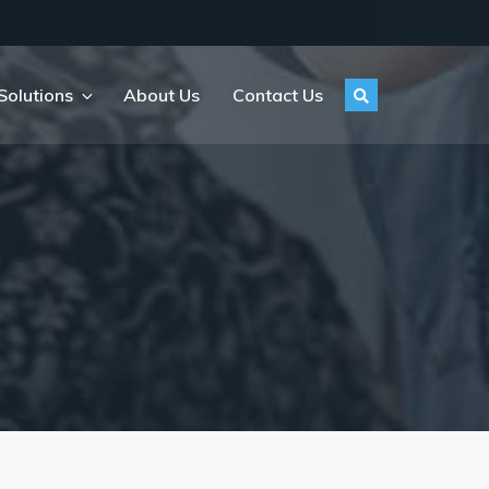
Solutions
About Us
Contact Us