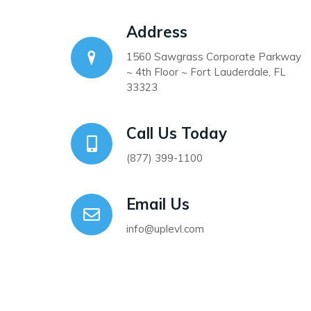
Address
1560 Sawgrass Corporate Parkway
~ 4th Floor ~ Fort Lauderdale, FL
33323
Call Us Today
(877) 399-1100
Email Us
info@uplevl.com