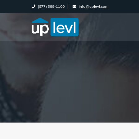
(877) 399-1100
info@uplevl.com