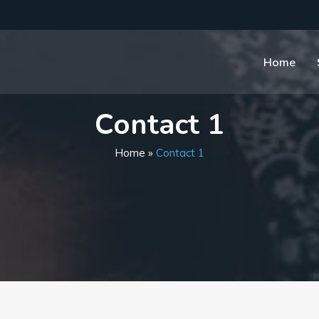
Home
Contact 1
Home
»
Contact 1