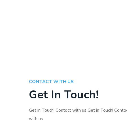
CONTACT WITH US
Get In Touch!
Get in Touch! Contact with us Get in Touch! Conta
with us